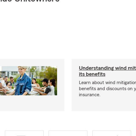
Understanding wind mit
its benefits
Learn about wind mitigation
benefits and discounts on
insurance.