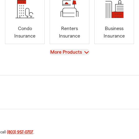
Condo
Renters
Business
Insurance
Insurance
Insurance
View
More Products
 call
(803) 957-0707
.