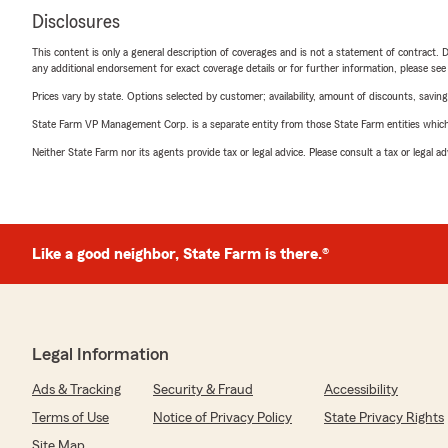
Disclosures
This content is only a general description of coverages and is not a statement of contract. D
any additional endorsement for exact coverage details or for further information, please se
Prices vary by state. Options selected by customer; availability, amount of discounts, savings
State Farm VP Management Corp. is a separate entity from those State Farm entities which p
Neither State Farm nor its agents provide tax or legal advice. Please consult a tax or legal 
Like a good neighbor, State Farm is there.®
Legal Information
Ads & Tracking
Security & Fraud
Accessibility
Terms of Use
Notice of Privacy Policy
State Privacy Rights
Site Map