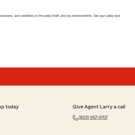
exclusions, and conditions in the policy itself, and any endorsements. See your policy and
pp today
Give Agent Larry a call
(803) 957-0707