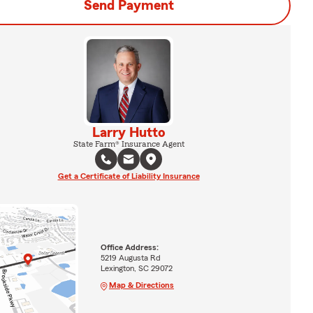
Send Payment
Larry Hutto
State Farm® Insurance Agent
Get a Certificate of Liability Insurance
Office Address:
5219 Augusta Rd
Lexington, SC 29072
Map & Directions