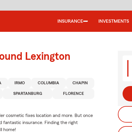
INSURANCE
INVESTMENTS
round Lexington
A
IRMO
COLUMBIA
CHAPIN
SPARTANBURG
FLORENCE
ider cosmetic fixes location and more. But once
 fantastic insurance. Finding the right
ll home!