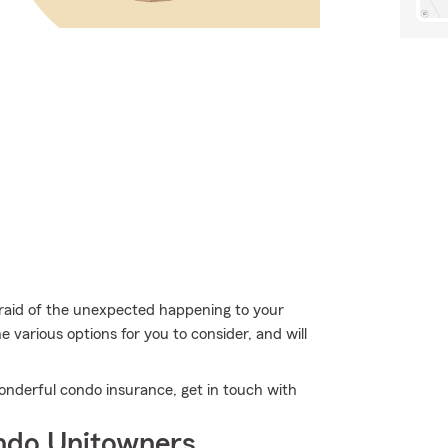
fraid of the unexpected happening to your
e various options for you to consider, and will
onderful condo insurance, get in touch with
ndo Unitowners