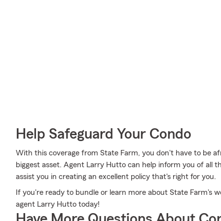
Help Safeguard Your Condo
With this coverage from State Farm, you don't have to be a
biggest asset. Agent Larry Hutto can help inform you of all th
assist you in creating an excellent policy that's right for you.
If you're ready to bundle or learn more about State Farm's w
agent Larry Hutto today!
Have More Questions About Co