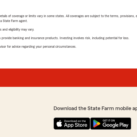
etails of coverage or limits vary in some states. All coverages are subject to the terms, provisions, 
e a State Farm agent.
 and eligibility may vary.
rovide banking and insurance products. Investing involves risk, including potential for loss.
advisor for advice regarding your personal circumstances.
Download the State Farm mobile a