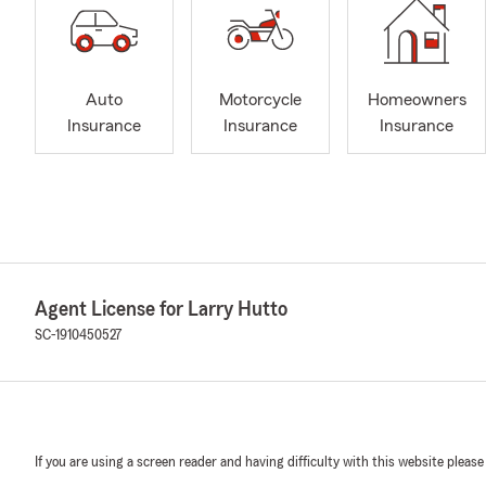
Auto
Motorcycle
Homeowners
Insurance
Insurance
Insurance
Agent License for Larry Hutto
SC-1910450527
If you are using a screen reader and having difficulty with this website please