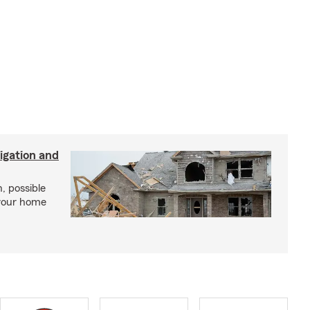
igation and
, possible
 your home