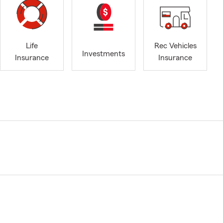
Life
Rec Vehicles
Investments
Insurance
Insurance