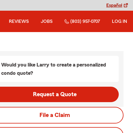
Español
REVIEWS
JOBS
(803) 957-0707
LOG IN
Would you like Larry to create a personalized
condo quote?
Request a Quote
File a Claim