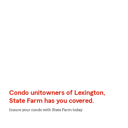
Condo unitowners of Lexington,
State Farm has you covered.
Insure your condo with State Farm today