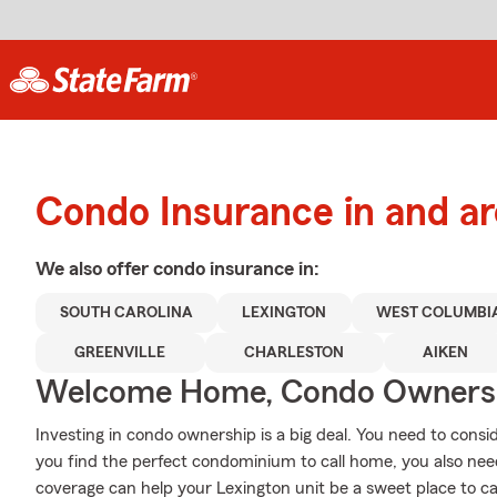
Condo Insurance in and a
We also offer
condo
insurance in:
SOUTH CAROLINA
LEXINGTON
WEST COLUMBI
GREENVILLE
CHARLESTON
AIKEN
Welcome Home, Condo Owners
Investing in condo ownership is a big deal. You need to cons
you find the perfect condominium to call home, you also need
coverage can help your Lexington unit be a sweet place to ca