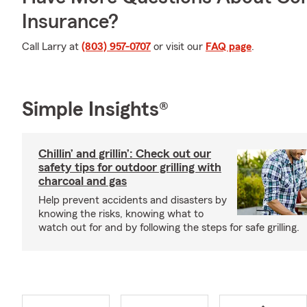
Insurance?
Call Larry at
(803) 957-0707
or visit our
FAQ page
.
Simple Insights®
Chillin’ and grillin’: Check out our
safety tips for outdoor grilling with
charcoal and gas
Help prevent accidents and disasters by
knowing the risks, knowing what to
watch out for and by following the steps for safe grilling.