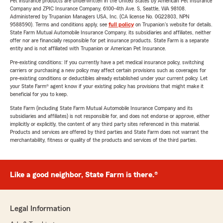
Pet insurance products are underwritten in the United States by American Pet Insurance
Company and ZPIC Insurance Company, 6100-4th Ave. S, Seattle, WA 98108.
Administered by Trupanion Managers USA, Inc. (CA license No. 0G22803, NPN
9588590). Terms and conditions apply, see
full policy
on Trupanion's website for details.
State Farm Mutual Automobile Insurance Company, its subsidiaries and affiliates, neither
offer nor are financially responsible for pet insurance products. State Farm is a separate
entity and is not affiliated with Trupanion or American Pet Insurance.
Pre-existing conditions: If you currently have a pet medical insurance policy, switching
carriers or purchasing a new policy may affect certain provisions such as coverages for
pre-existing conditions or deductibles already established under your current policy. Let
your State Farm® agent know if your existing policy has provisions that might make it
beneficial for you to keep.
State Farm (including State Farm Mutual Automobile Insurance Company and its
subsidiaries and affiliates) is not responsible for, and does not endorse or approve, either
implicitly or explicitly, the content of any third party sites referenced in this material.
Products and services are offered by third parties and State Farm does not warrant the
merchantability, fitness or quality of the products and services of the third parties.
Like a good neighbor, State Farm is there.®
Legal Information