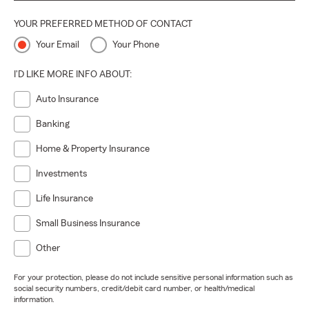
YOUR PREFERRED METHOD OF CONTACT
Your Email
Your Phone
I'D LIKE MORE INFO ABOUT:
Auto Insurance
Banking
Home & Property Insurance
Investments
Life Insurance
Small Business Insurance
Other
For your protection, please do not include sensitive personal information such as
social security numbers, credit/debit card number, or health/medical
information.