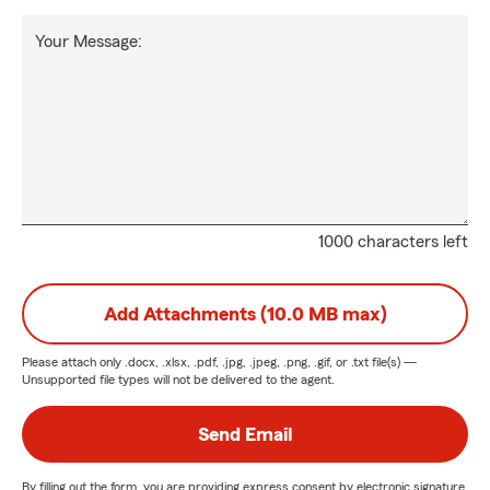
Your Message:
1000 characters left
Add Attachments (10.0 MB max)
Please attach only
.docx, .xlsx, .pdf, .jpg, .jpeg, .png, .gif, or .txt
file(s) —
Unsupported file types will not be delivered to the agent.
Send Email
By filling out the form, you are providing express consent by electronic signature