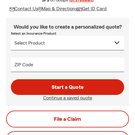
5/5
on Google
(675 reviews)
Contact Us
Map & Directions
Get ID Card
Would you like to create a personalized quote?
Select an Insurance Product
ZIP Code
Start a Quote
Continue a saved quote
File a Claim