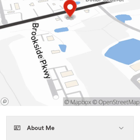
About Me