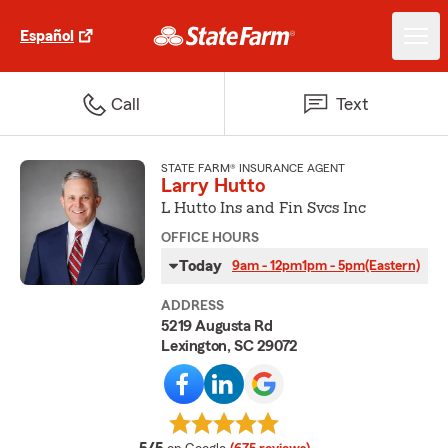
Español
Call
Text
STATE FARM® INSURANCE AGENT
Larry Hutto
L Hutto Ins and Fin Svcs Inc
OFFICE HOURS
Today
9am - 12pm
1pm - 5pm
(Eastern)
ADDRESS
5219 Augusta Rd
Lexington, SC 29072
average rating