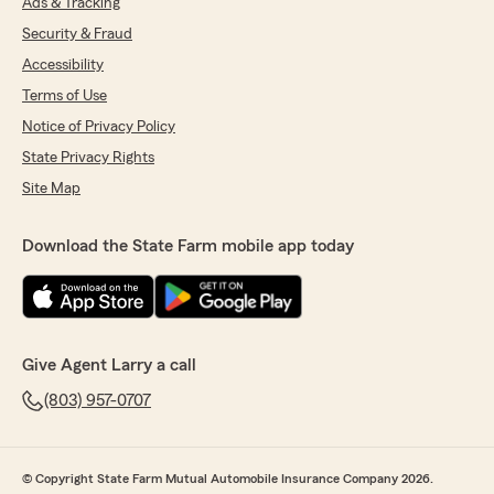
Ads & Tracking
Security & Fraud
Accessibility
Terms of Use
Notice of Privacy Policy
State Privacy Rights
Site Map
Download the State Farm mobile app today
Give Agent Larry a call
(803) 957-0707
© Copyright State Farm Mutual Automobile Insurance Company 2026.