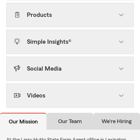
Products
Simple Insights®
Social Media
Videos
Our Team
We're Hiring
Our Mission
At the Larry Hutto State Farm Agent office in Lexington,