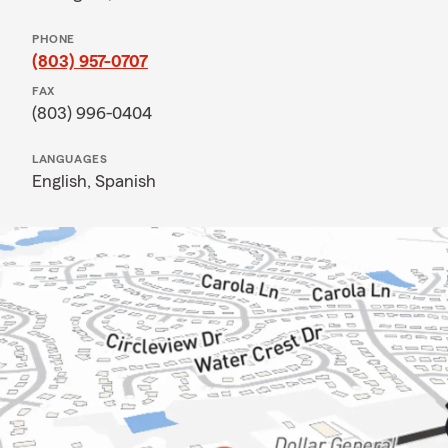
PHONE
(803) 957-0707
FAX
(803) 996-0404
LANGUAGES
English,
Spanish