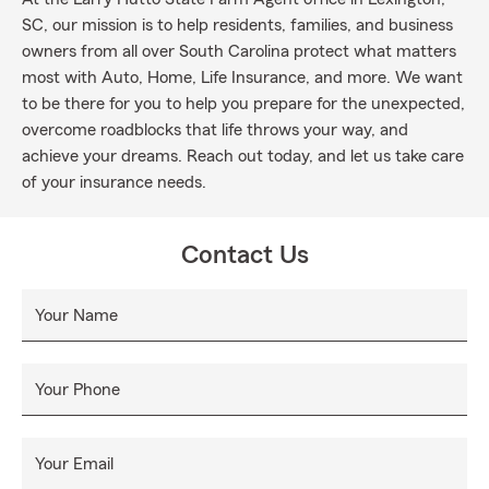
SC, our mission is to help residents, families, and business
owners from all over South Carolina protect what matters
most with Auto, Home, Life Insurance, and more. We want
to be there for you to help you prepare for the unexpected,
overcome roadblocks that life throws your way, and
achieve your dreams. Reach out today, and let us take care
of your insurance needs.
Contact Us
Your Name
Your Phone
Your Email