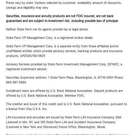
Prices vary by state. Options selected by customer; availability, amount of discounts,
savings and eligibility may vary.
Securities, insurance and annuity products are not FDIC insured, are not bank
guaranteed and are subject to investment risk, including possible loss of principal.
Neither State Farm nor its agents provide tax or legal advice.
State Farm VP Management Corp. is a registered broker-dealer.
State Farm VP Management Corp. is a separate entity from those affiliated and/or
unaffiliated entities which provide advisory services, banking products and insurance
products. AP2026/06/0825
Advisory Services provided by State Farm Investment Management Corp. (SFIMC), a
registered investment adviser.
Securities Supervisor address: 1 State Farm Plaza, Bloomington, IL 61710-0001 Phone:
864-987-5880
Installment loans are offered by U.S. Bank National Association. Deposit products are
offered by U.S. Bank National Association. Member FDIC.
The creditor and issuer of this credit card is U.S. Bank National Association, pursuant to
a license from Visa U.S.A. Inc.
Life Insurance and annuities are issued by State Farm Life Insurance Company. (Not
Licensed in MA, NY, and WI) State Farm Life and Accident Assurance Company
(Licensed in New York and Wisconsin) Home Office, Bloomington, Illinois.