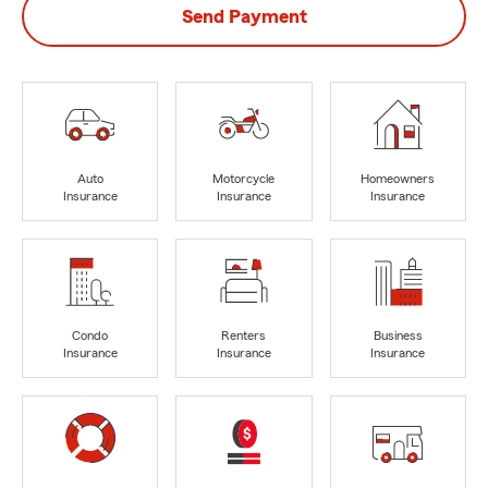
Send Payment
Auto
Motorcycle
Homeowners
Insurance
Insurance
Insurance
Condo
Renters
Business
Insurance
Insurance
Insurance