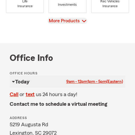
Life
Rec Vehicles
Investments
Insurance
Insurance
View
More Products
Office Info
OFFICE HOURS
Today
9am - 12pm
1pm - 5pm
(Eastern)
Call
or
text
us 24 hours a day!
Contact me to schedule a virtual meeting
ADDRESS
5219 Augusta Rd
Lexington, SC 29072