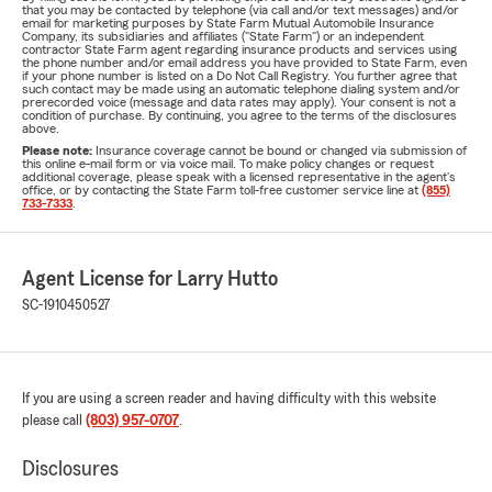
that you may be contacted by telephone (via call and/or text messages) and/or
email for marketing purposes by State Farm Mutual Automobile Insurance
Company, its subsidiaries and affiliates ("State Farm") or an independent
contractor State Farm agent regarding insurance products and services using
the phone number and/or email address you have provided to State Farm, even
if your phone number is listed on a Do Not Call Registry. You further agree that
such contact may be made using an automatic telephone dialing system and/or
prerecorded voice (message and data rates may apply). Your consent is not a
condition of purchase. By continuing, you agree to the terms of the disclosures
above.
Please note:
Insurance coverage cannot be bound or changed via submission of
this online e-mail form or via voice mail. To make policy changes or request
additional coverage, please speak with a licensed representative in the agent's
office, or by contacting the State Farm toll-free customer service line at
(855)
733-7333
.
Agent License for Larry Hutto
SC-1910450527
If you are using a screen reader and having difficulty with this website
please call
(803) 957-0707
.
Disclosures